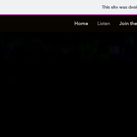
This site was des
Home
Listen
Join the