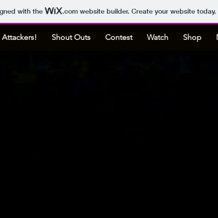
igned with the
.com
website builder. Create your website today.
 Attackers!
Shout Outs
Contest
Watch
Shop