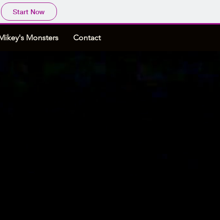
Start Now
Mikey's Monsters
Contact